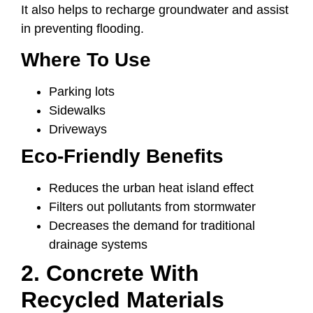
It also helps to recharge groundwater and assist
in preventing flooding.
Where To Use
Parking lots
Sidewalks
Driveways
Eco-Friendly Benefits
Reduces the urban heat island effect
Filters out pollutants from stormwater
Decreases the demand for traditional
drainage systems
2. Concrete With
Recycled Materials