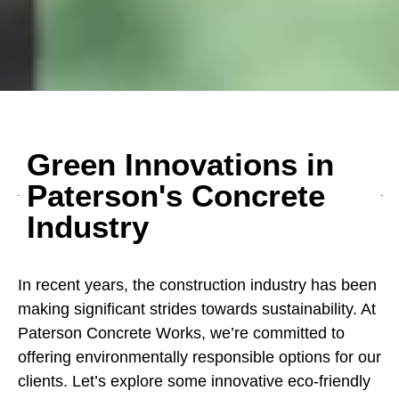
Green Innovations in
Paterson's Concrete
Industry
In recent years, the construction industry has been
making significant strides towards sustainability. At
Paterson Concrete Works, we’re committed to
offering environmentally responsible options for our
clients. Let’s explore some innovative eco-friendly