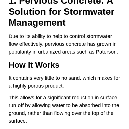
1. Pervious Concrete: A
Solution for Stormwater
Management
Due to its ability to help to control stormwater
flow effectively, pervious concrete has grown in
popularity in urbanized areas such as Paterson.
How It Works
It contains very little to no sand, which makes for
a highly porous product.
This allows for a significant reduction in surface
run-off by allowing water to be absorbed into the
ground, rather than flowing over the top of the
surface.