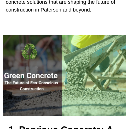
concrete solutions that are shaping the future of
construction in Paterson and beyond.