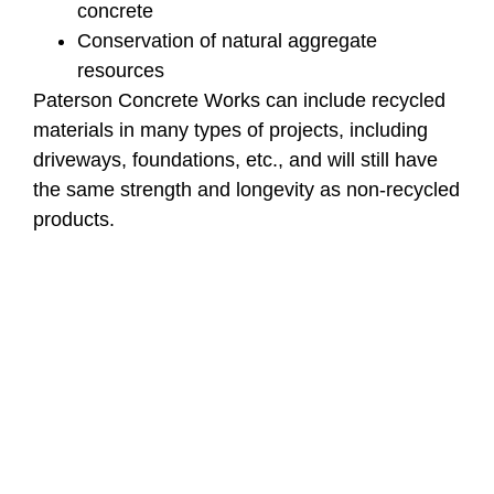
concrete
Conservation of natural aggregate
resources
Paterson Concrete Works can include recycled
materials in many types of projects, including
driveways, foundations, etc., and will still have
the same strength and longevity as non-recycled
products.
3. Carbon Curing
Technology
New carbon curing methods are changing how
concrete is made and cured.
How It Works