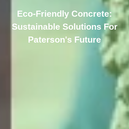
Eco-Friendly Concrete:
Sustainable Solutions For
Paterson's Future