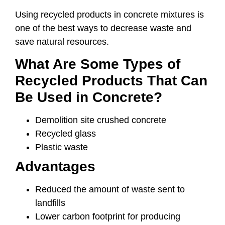
Using recycled products in concrete mixtures is
one of the best ways to decrease waste and
save natural resources.
What Are Some Types of
Recycled Products That Can
Be Used in Concrete?
Demolition site crushed concrete
Recycled glass
Plastic waste
Advantages
Reduced the amount of waste sent to
landfills
Lower carbon footprint for producing