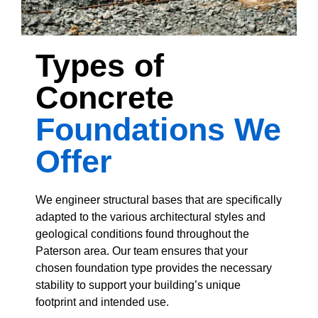
Types of
Concrete
Foundations We
Offer
We engineer structural bases that are specifically
adapted to the various architectural styles and
geological conditions found throughout the
Paterson area. Our team ensures that your
chosen foundation type provides the necessary
stability to support your building’s unique
footprint and intended use.