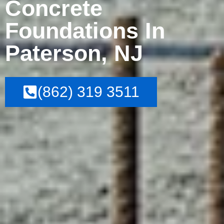
Concrete
Foundations In
Paterson, NJ
(862) 319 3511