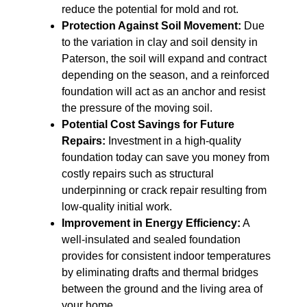
reduce the potential for mold and rot.
Protection Against Soil Movement:
Due
to the variation in clay and soil density in
Paterson, the soil will expand and contract
depending on the season, and a reinforced
foundation will act as an anchor and resist
the pressure of the moving soil.
Potential Cost Savings for Future
Repairs:
Investment in a high-quality
foundation today can save you money from
costly repairs such as structural
underpinning or crack repair resulting from
low-quality initial work.
Improvement in Energy Efficiency:
A
well-insulated and sealed foundation
provides for consistent indoor temperatures
by eliminating drafts and thermal bridges
between the ground and the living area of
your home.