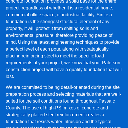
concrete foundation provides a solid base for the entire
project, regardless of whether it is a residential home,
commercial office space, or industrial facility. Since a
foundation is the strongest structural element of any
property, it will protect it from shifting soils and
environmental pressure, therefore providing peace of
mind. Using the latest engineering techniques to provide
a perfect level of each pour, along with strategically
placing reinforcing steel to meet the specific load
requirements of your project, we know that your Paterson
construction project will have a quality foundation that will
last.
We are committed to being detail-oriented during the site
preparation process and selecting materials that are well-
suited for the soil conditions found throughout Passaic
County. The use of high-PSI mixes of concrete and
strategically placed steel reinforcement creates a
foundation that resists water intrusion and the typical