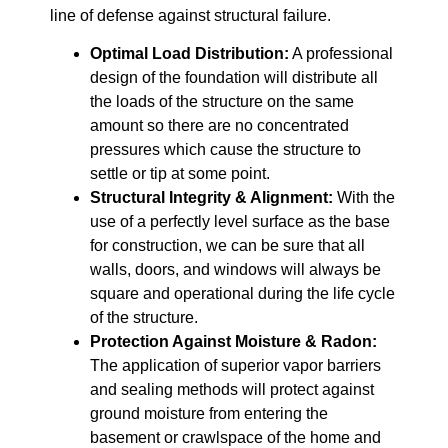
line of defense against structural failure.
Optimal Load Distribution:
A professional
design of the foundation will distribute all
the loads of the structure on the same
amount so there are no concentrated
pressures which cause the structure to
settle or tip at some point.
Structural Integrity & Alignment:
With the
use of a perfectly level surface as the base
for construction, we can be sure that all
walls, doors, and windows will always be
square and operational during the life cycle
of the structure.
Protection Against Moisture & Radon:
The application of superior vapor barriers
and sealing methods will protect against
ground moisture from entering the
basement or crawlspace of the home and