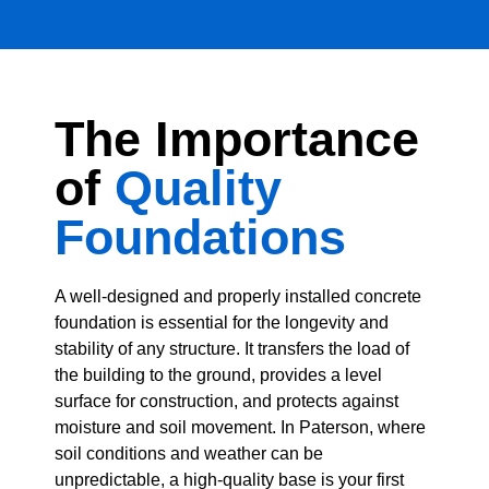
The Importance
of
Quality
Foundations
A well-designed and properly installed concrete
foundation is essential for the longevity and
stability of any structure. It transfers the load of
the building to the ground, provides a level
surface for construction, and protects against
moisture and soil movement. In Paterson, where
soil conditions and weather can be
unpredictable, a high-quality base is your first