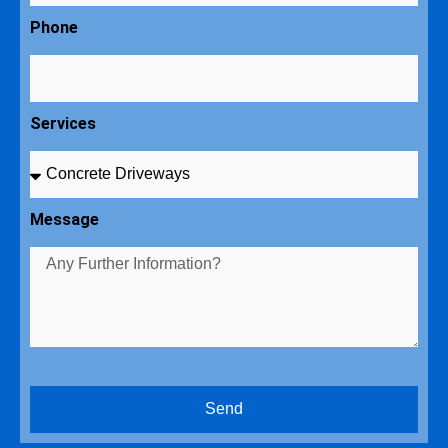
Phone
Services
Message
Send