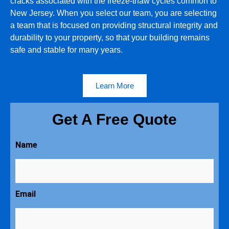
cracks associated with the freeze-thaw cycles common to
New Jersey. When you select our team, you are selecting
a team that is focused on providing structural integrity and
durability to your property, so that your building remains
safe and stable for many years.
Learn More
Get A Free Quote
Name
Email