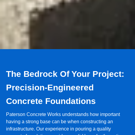
The Bedrock Of Your Project:
Precision-Engineered
Concrete Foundations
Paterson Concrete Works understands how important
having a strong base can be when constructing an
infrastructure. Our experience in pouring a quality