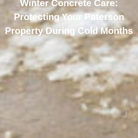
Winter Concrete Care:
Protecting Your Paterson
Property During Cold Months