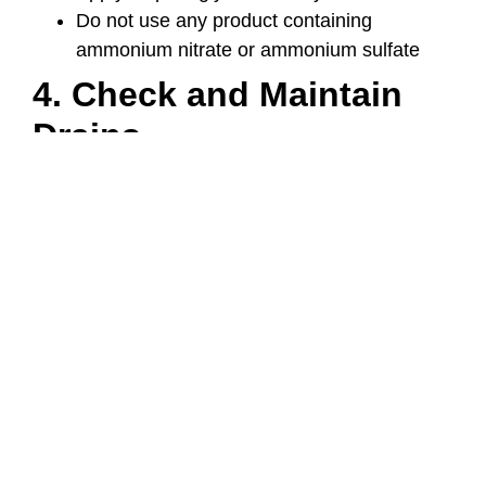
Do not use any product containing
ammonium nitrate or ammonium sulfate
4. Check and Maintain
Drains
Drainage is extremely important – otherwise,
water may pool on your concrete surfaces,
which will then freeze.
Items to Check and Maintain
Gutters and downspouts
Grading around concrete slabs
Expansion joints
Tip: install heated mats in problem areas to
prevent ice buildup.