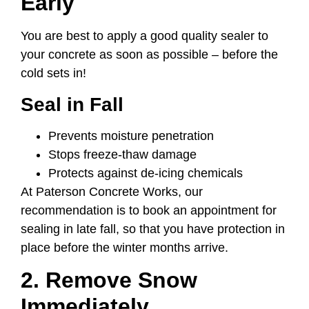
Early
You are best to apply a good quality sealer to
your concrete as soon as possible – before the
cold sets in!
Seal in Fall
Prevents moisture penetration
Stops freeze-thaw damage
Protects against de-icing chemicals
At Paterson Concrete Works, our
recommendation is to book an appointment for
sealing in late fall, so that you have protection in
place before the winter months arrive.
2. Remove Snow
Immediately