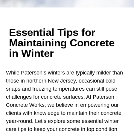
Essential Tips for
Maintaining Concrete
in Winter
While Paterson’s winters are typically milder than
those in northern New Jersey, occasional cold
snaps and freezing temperatures can still pose
challenges for concrete surfaces. At Paterson
Concrete Works, we believe in empowering our
clients with knowledge to maintain their concrete
year-round. Let’s explore some essential winter
care tips to keep your concrete in top condition