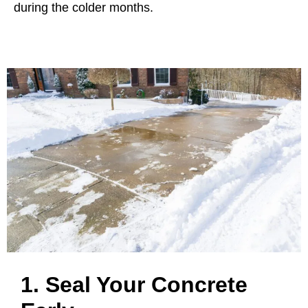
during the colder months.
1. Seal Your Concrete