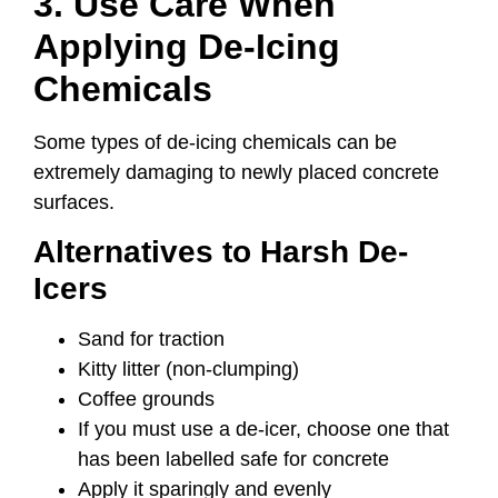
3. Use Care When
Applying De-Icing
Chemicals
Some types of de-icing chemicals can be
extremely damaging to newly placed concrete
surfaces.
Alternatives to Harsh De-
Icers
Sand for traction
Kitty litter (non-clumping)
Coffee grounds
If you must use a de-icer, choose one that
has been labelled safe for concrete
Apply it sparingly and evenly