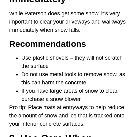
While Paterson does get some snow, it’s very
important to clear your driveways and walkways
immediately when snow falls.
Recommendations
Use plastic shovels – they will not scratch
the surface
Do not use metal tools to remove snow, as
this can harm the concrete
If you have large areas of snow to clear,
purchase a snow blower
Pro tip: Place mats at entryways to help reduce
the amount of snow and ice that is tracked onto
your interior concrete surfaces.