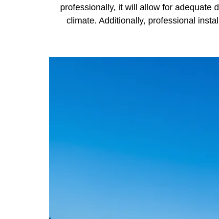
professionally, it will allow for adequate 
climate. Additionally, professional insta