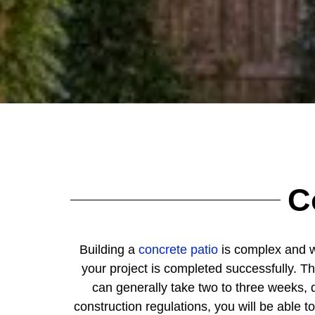
C
Building a
concrete patio
is complex and wil
your project is completed successfully. Th
can generally take two to three weeks, 
construction regulations, you will be able t