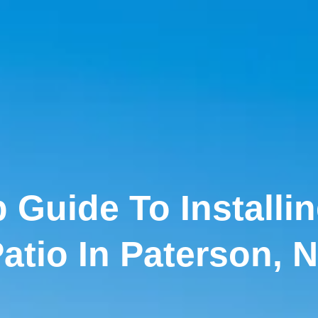
 Guide To Installi
atio In Paterson, 