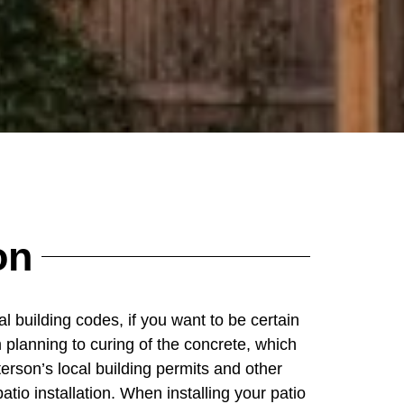
on
al building codes, if you want to be certain
 planning to curing of the concrete, which
erson’s local building permits and other
atio installation. When installing your patio