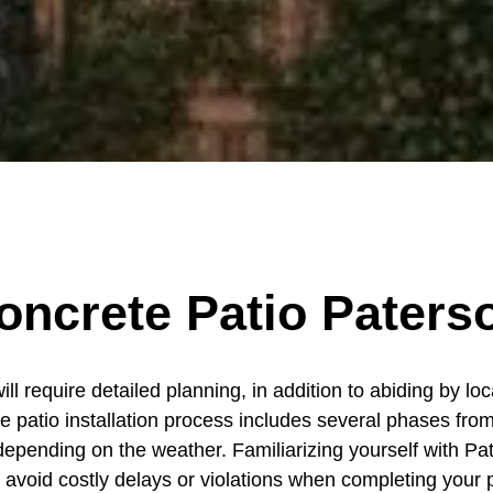
oncrete Patio Paters
l require detailed planning, in addition to abiding by loc
e patio installation process includes several phases from
depending on the weather. Familiarizing yourself with Pat
o avoid costly delays or violations when completing your p