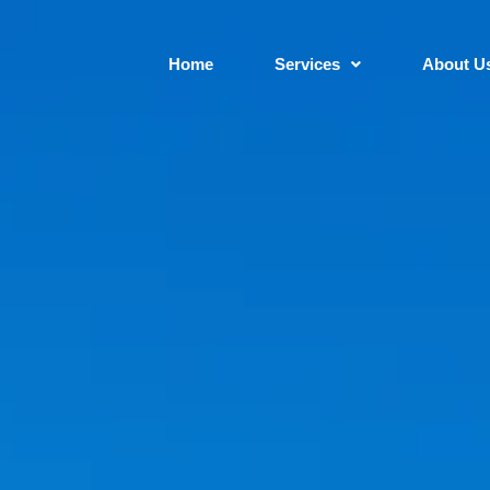
Home
Services
About U