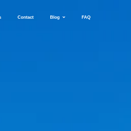
s
Contact
Blog
FAQ