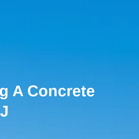
ng A Concrete
NJ