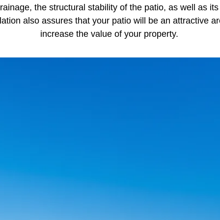
drainage, the structural stability of the patio, as well as i
llation also assures that your patio will be an attractive a
increase the value of your property.