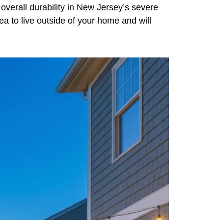
ts overall durability in New Jersey’s severe
rea to live outside of your home and will