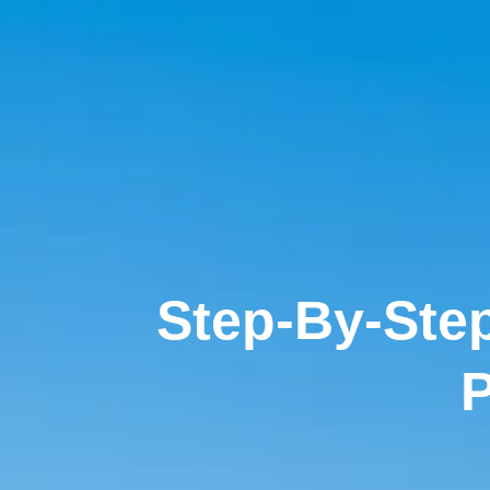
Step-By-Step
P