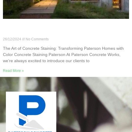
The Art of Concrete Staining: Transforming
Paterson Homes with Color
26/12/2024
No Comments
The Art of Concrete Staining: Transforming Paterson Homes with
Color Concrete Staining Paterson At Paterson Concrete Works,
we’re always excited to introduce our clients to
Read More »