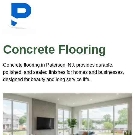
Concrete Flooring
Concrete flooring in Paterson, NJ, provides durable,
polished, and sealed finishes for homes and businesses,
designed for beauty and long service life.