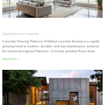
Pros & Cons of Polished Concrete Flooring in
Paterson Homes
20/10/2025
No Comments
Concrete Flooring Paterson Polished concrete flooring is a rapidly
growing trend in modern, durable, and low-maintenance surfaces
for homes throughout Paterson. Concrete polished floors have
Read More »