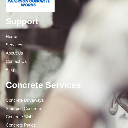
Support
Home
Services
About Us
Contact Us
Blog
Concrete Services
Concrete Driveways
Stamped Concrete
Concrete Slabs
Concrete Patios