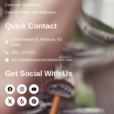
Concrete Foundations
Concrete Paths and Walkways
Quick Contact
323/B Market St, Paterson, NJ
07501
(862) 319 3511
admin@patersonconcreteworks.com
Get Social With Us