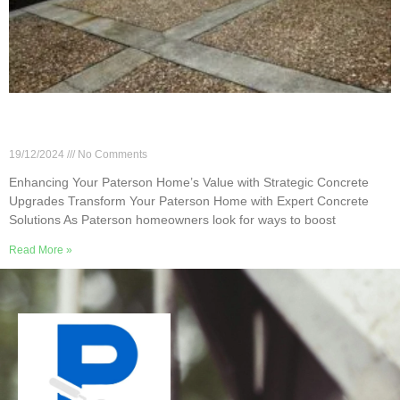
Enhancing Your Paterson Home’s Value with
Strategic Concrete Upgrades
19/12/2024
No Comments
Enhancing Your Paterson Home’s Value with Strategic Concrete
Upgrades Transform Your Paterson Home with Expert Concrete
Solutions As Paterson homeowners look for ways to boost
Read More »