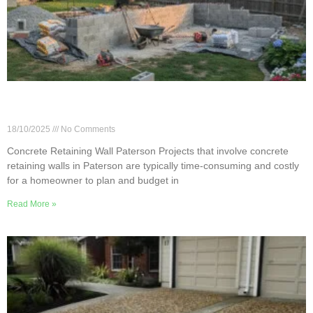
Paterson Concrete Retaining Walls: Cost &
Materials
18/10/2025
No Comments
Concrete Retaining Wall Paterson Projects that involve concrete
retaining walls in Paterson are typically time-consuming and costly
for a homeowner to plan and budget in
Read More »