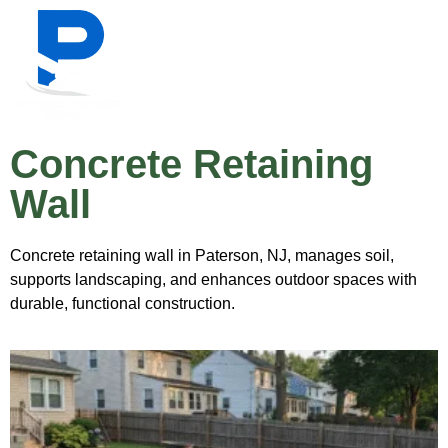
Concrete Retaining
Wall
Concrete retaining wall in Paterson, NJ, manages soil,
supports landscaping, and enhances outdoor spaces with
durable, functional construction.