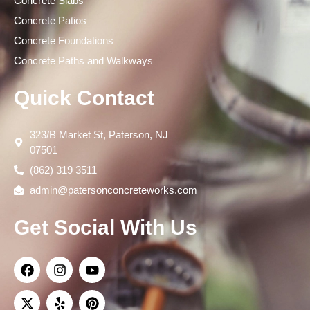
Concrete Slabs
Concrete Patios
Concrete Foundations
Concrete Paths and Walkways
Quick Contact
323/B Market St, Paterson, NJ
07501
(862) 319 3511
admin@patersonconcreteworks.com
Get Social With Us