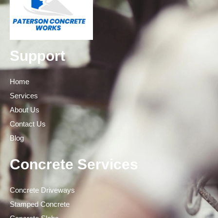
Support
Home
Services
About Us
Contact Us
Blog
Concrete Services
Concrete Driveways
Stamped Concrete