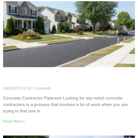
Choosing the Right Concrete Contractor in
Paterson
28/09/2025
No Comments
Concrete Contractor Paterson Looking for top-notch concrete
contractors is a process that involves a lot of work when you are
trying to find one in
Read More »