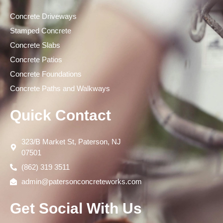
Concrete Driveways
Stamped Concrete
Concrete Slabs
Concrete Patios
Concrete Foundations
Concrete Paths and Walkways
Quick Contact
323/B Market St, Paterson, NJ
07501
(862) 319 3511
admin@patersonconcreteworks.com
Get Social With Us