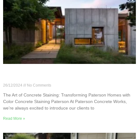
The Art of Concrete Staining: Transforming
Paterson Homes with Color
26/12/2024
No Comments
The Art of Concrete Staining: Transforming Paterson Homes with
Color Concrete Staining Paterson At Paterson Concrete Works,
we’re always excited to introduce our clients to
Read More »