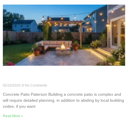
Step-by-Step Guide to Installing a Concrete Patio
in Paterson, NJ
02/10/2025
No Comments
Concrete Patio Paterson Building a concrete patio is complex and
will require detailed planning, in addition to abiding by local building
codes, if you want
Read More »