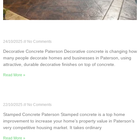
Paterson Decorative Concrete: Stains, Stamps &
Overlays
24/10/2025
No Comments
Decorative Concrete Paterson Decorative concrete is changing how
many people decorate homes and businesses in Paterson, using
attractive, durable decorative finishes on top of concrete.
Read More »
How Stamped Concrete Can Raise Property Value
in Paterson
22/10/2025
No Comments
Stamped Concrete Paterson Stamped concrete is a top home
improvement to increase your home’s property value in Paterson’s
very competitive housing market. It takes ordinary
Read More »