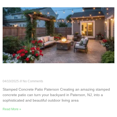
8 Creative Ideas for Stamped Concrete Patios in
Paterson
04/10/2025
No Comments
Stamped Concrete Patio Paterson Creating an amazing stamped
concrete patio can turn your backyard in Paterson, NJ, into a
sophisticated and beautiful outdoor living area
Read More »