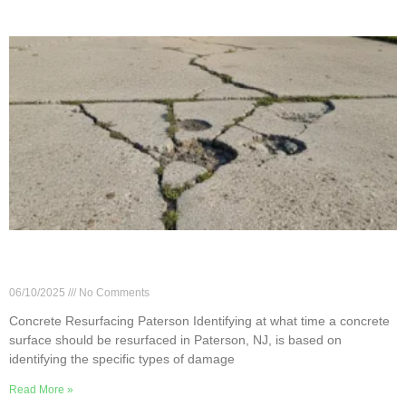
When Does a Concrete Surface Need Resurfacing
in Paterson?
06/10/2025
No Comments
Concrete Resurfacing Paterson Identifying at what time a concrete
surface should be resurfaced in Paterson, NJ, is based on
identifying the specific types of damage
Read More »