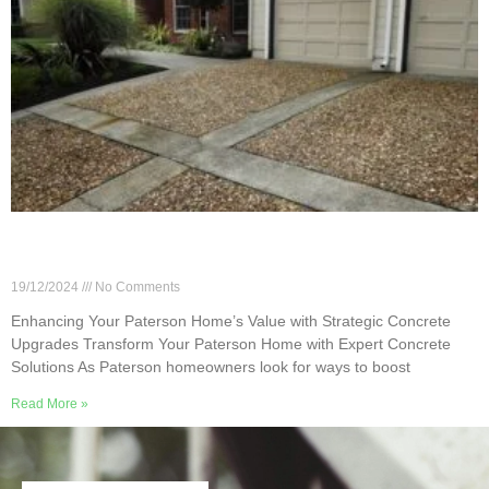
Enhancing Your Paterson Home’s Value with
Strategic Concrete Upgrades
19/12/2024
No Comments
Enhancing Your Paterson Home’s Value with Strategic Concrete
Upgrades Transform Your Paterson Home with Expert Concrete
Solutions As Paterson homeowners look for ways to boost
Read More »