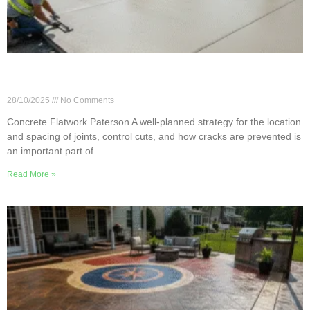
Flatwork Joints, Control Cuts & Cracking
Prevention in Paterson
28/10/2025
No Comments
Concrete Flatwork Paterson A well-planned strategy for the location
and spacing of joints, control cuts, and how cracks are prevented is
an important part of
Read More »