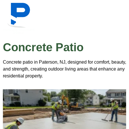
Concrete Patio
Concrete patio in Paterson, NJ, designed for comfort, beauty,
and strength, creating outdoor living areas that enhance any
residential property.