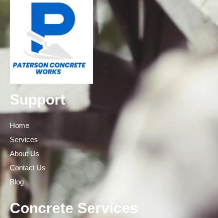
Support
Home
Services
About Us
Contact Us
Blog
Concrete Services